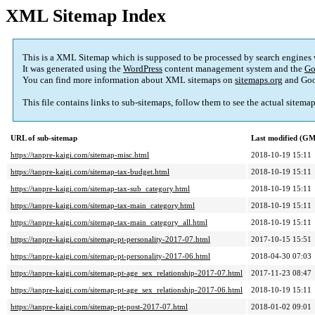
XML Sitemap Index
This is a XML Sitemap which is supposed to be processed by search engines
It was generated using the
WordPress
content management system and the
Go
You can find more information about XML sitemaps on
sitemaps.org
and Goo
This file contains links to sub-sitemaps, follow them to see the actual sitema
URL of sub-sitemap
Last modified (G
https://tanpre-kaigi.com/sitemap-misc.html
2018-10-19 15:11
https://tanpre-kaigi.com/sitemap-tax-budget.html
2018-10-19 15:11
https://tanpre-kaigi.com/sitemap-tax-sub_category.html
2018-10-19 15:11
https://tanpre-kaigi.com/sitemap-tax-main_category.html
2018-10-19 15:11
https://tanpre-kaigi.com/sitemap-tax-main_category_all.html
2018-10-19 15:11
https://tanpre-kaigi.com/sitemap-pt-personality-2017-07.html
2017-10-15 15:51
https://tanpre-kaigi.com/sitemap-pt-personality-2017-06.html
2018-04-30 07:03
https://tanpre-kaigi.com/sitemap-pt-age_sex_relationship-2017-07.html
2017-11-23 08:47
https://tanpre-kaigi.com/sitemap-pt-age_sex_relationship-2017-06.html
2018-10-19 15:11
https://tanpre-kaigi.com/sitemap-pt-post-2017-07.html
2018-01-02 09:01