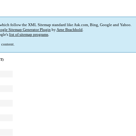
 which follow the XML Sitemap standard like Ask.com, Bing, Google and Yahoo.
ogle Sitemap Generator Plugin
by
Arne Brachhold
.
gle's
list of sitemap programs
.
p content.
MT)