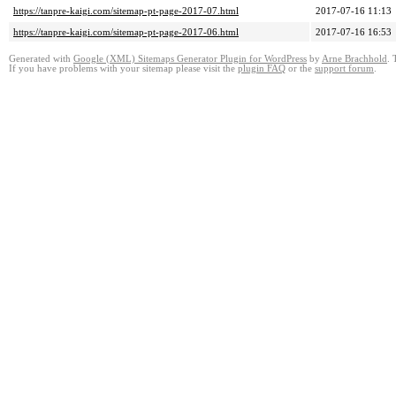
https://tanpre-kaigi.com/sitemap-pt-page-2017-07.html
2017-07-16 11:13
https://tanpre-kaigi.com/sitemap-pt-page-2017-06.html
2017-07-16 16:53
Generated with
Google (XML) Sitemaps Generator Plugin for WordPress
by
Arne Brachhold
. 
If you have problems with your sitemap please visit the
plugin FAQ
or the
support forum
.