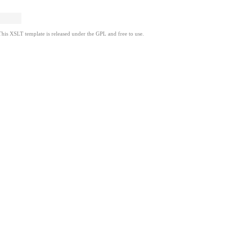
This XSLT template is released under the GPL and free to use.